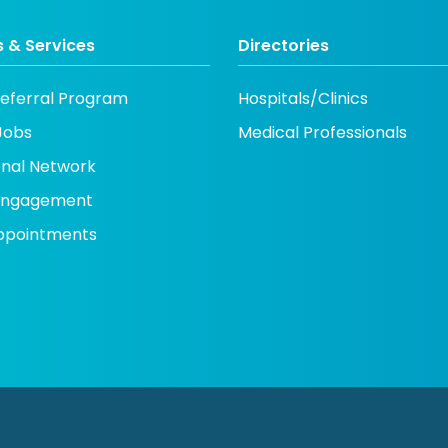
 & Services
Directories
Referral Program
Hospitals/Clinics
Jobs
Medical Professionals
onal Network
 engagement
ppointments