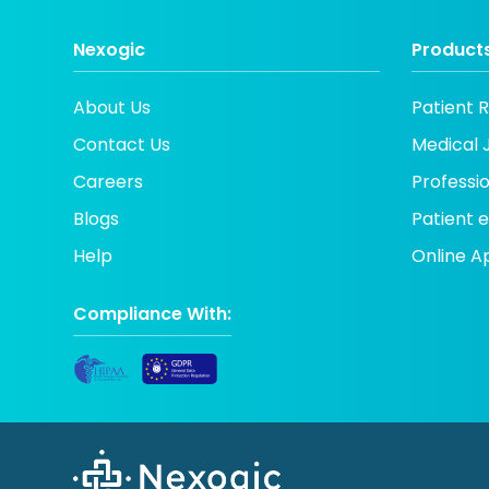
Nexogic
Products
About Us
Patient 
Contact Us
Medical 
Careers
Professi
Blogs
Patient
Help
Online A
Compliance With: