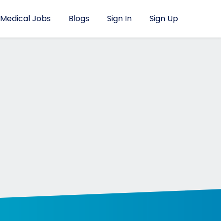
Medical Jobs
Blogs
Sign In
Sign Up