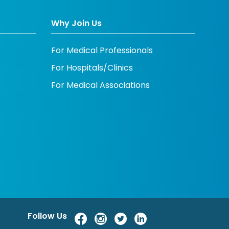
Why Join Us
For Medical Professionals
For Hospitals/Clinics
For Medical Associations
Follow Us